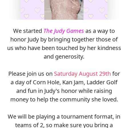
We started
The Judy Games
as a way to
honor Judy by bringing together those of
us who have been touched by her kindness
and generosity.
Please join us on
Saturday August 29th
for
a day of Corn Hole, Kan Jam, Ladder Golf
and fun in Judy's honor while raising
money to help the community she loved.
We will be playing a tournament format, in
teams of 2, so make sure you bring a