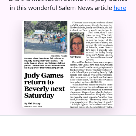
in this wonderful Salem News article
here