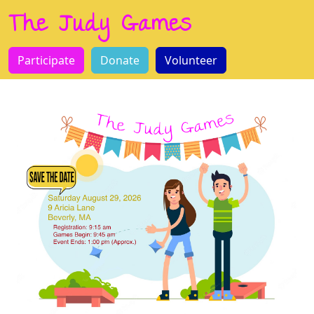
The Judy Games
Participate
Donate
Volunteer