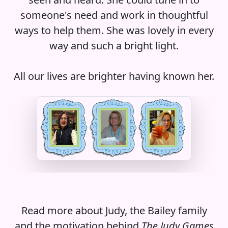
someone's need and work in thoughtful
ways to help them. She was lovely in every
way and such a bright light.
All our lives are brighter having known her.
Read more about Judy, the Bailey family
and the motivation behind
The Judy Games