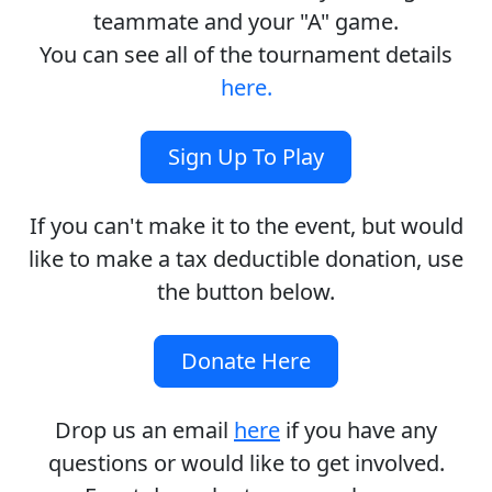
teammate and your "A" game.
You can see all of the tournament details
here.
Sign Up To Play
If you can't make it to the event, but would
like to make a tax deductible donation, use
the button below.
Donate Here
Drop us an email
here
if you have any
questions or would like to get involved.