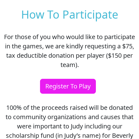
How To Participate
For those of you who would like to participate
in the games, we are kindly requesting a $75,
tax deductible donation per player ($150 per
team).
Register To Play
100% of the proceeds raised will be donated
to community organizations and causes that
were important to Judy including our
scholarship fund (in Judy’s name) for Beverly