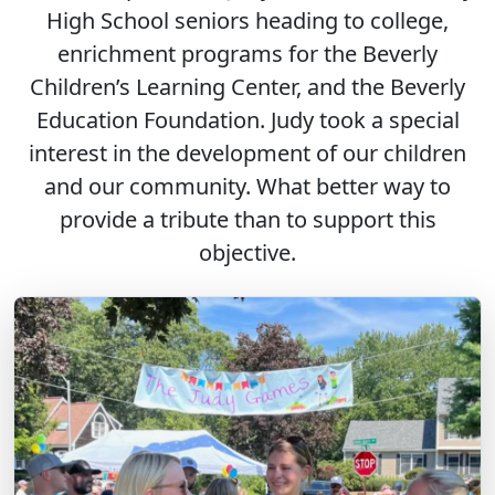
High School seniors heading to college,
enrichment programs for the Beverly
Children’s Learning Center, and the Beverly
Education Foundation. Judy took a special
interest in the development of our children
and our community. What better way to
provide a tribute than to support this
objective.