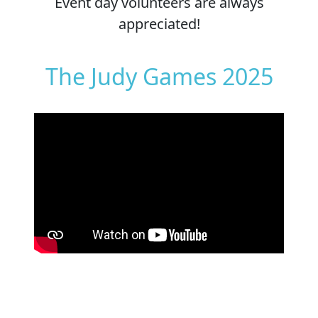
Event day volunteers are always
appreciated!
The Judy Games 2025