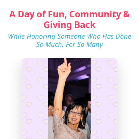
A Day of Fun, Community &
Giving Back
While Honoring Someone Who Has Done
So Much, For So Many