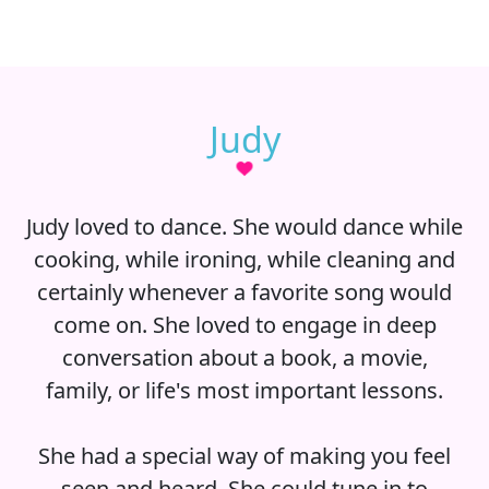
Judy
Judy loved to dance. She would dance while
cooking, while ironing, while cleaning and
certainly whenever a favorite song would
come on. She loved to engage in deep
conversation about a book, a movie,
family, or life's most important lessons.
She had a special way of making you feel
seen and heard. She could tune in to