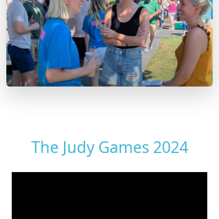
The Judy Games 2024